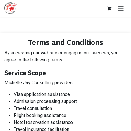
Skip to Content
Terms and Conditions
By accessing our website or engaging our services, you
agree to the following terms.
Service Scope
Michelle Jay Consulting provides:
Visa application assistance
Admission processing support
Travel consultation
Flight booking assistance
Hotel reservation assistance
Travel insurance facilitation