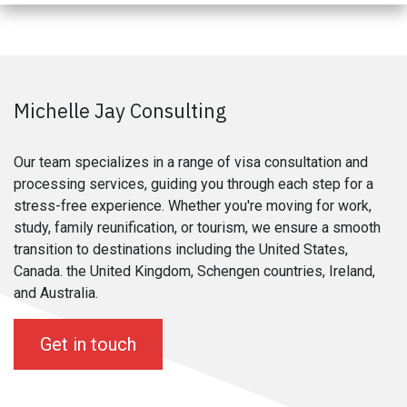
Michelle Jay Consulting
Our team specializes in a range of visa consultation and
processing services, guiding you through each step for a
stress-free experience. Whether you're moving for work,
study, family reunification, or tourism, we ensure a smooth
transition to destinations including the United States,
Canada. the United Kingdom, Schengen countries, Ireland,
and Australia.
Get in touch