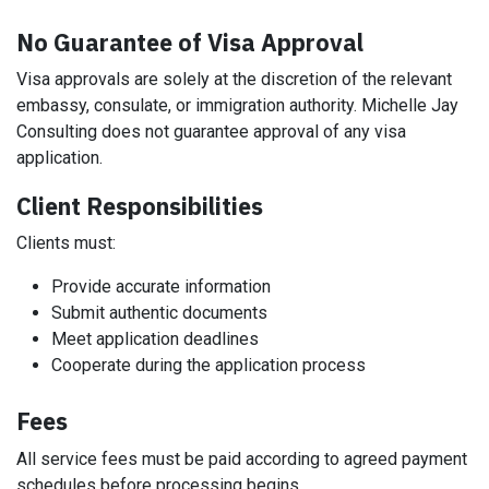
No Guarantee of Visa Approval
Visa approvals are solely at the discretion of the relevant
embassy, consulate, or immigration authority. Michelle Jay
Consulting does not guarantee approval of any visa
application.
Client Responsibilities
Clients must:
Provide accurate information
Submit authentic documents
Meet application deadlines
Cooperate during the application process
Fees
All service fees must be paid according to agreed payment
schedules before processing begins.