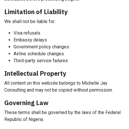
Limitation of Liability
We shall not be liable for:
Visa refusals
Embassy delays
Government policy changes
Airline schedule changes
Third-party service failures
Intellectual Property
All content on this website belongs to Michelle Jay
Consulting and may not be copied without permission.
Governing Law
These terms shall be governed by the laws of the Federal
Republic of Nigeria.