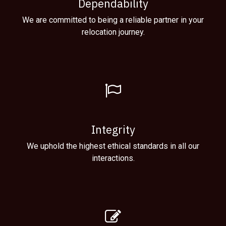
Dependability
We are committed to being a reliable partner in your
relocation journey.
Integrity
We uphold the highest ethical standards in all our
interactions.