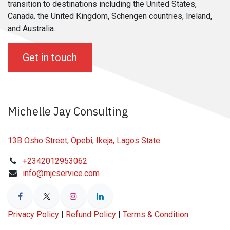
transition to destinations including the United States,
Canada. the United Kingdom, Schengen countries, Ireland,
and Australia.
Get in touch
Michelle Jay Consulting
13B Osho Street, Opebi, Ikeja, Lagos State
+2342012953062
info@mjcservice.com
Privacy Policy
|
Refund Policy
|
Terms & Condition