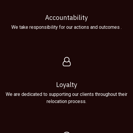
Accountability
We take responsibility for our actions and outcomes .
Loyalty
We are dedicated to supporting our clients throughout their
relocation process.