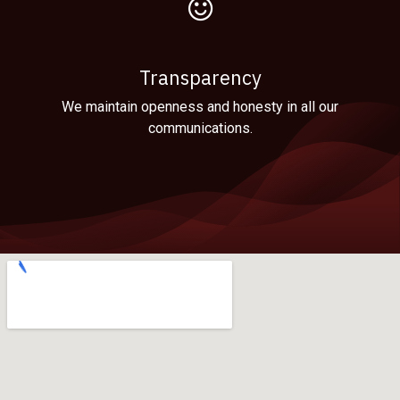
Transparency
We maintain openness and honesty in all our
communications.