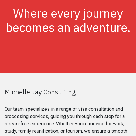
Where every journey
becomes an adventure.
Michelle Jay Consulting
Our team specializes in a range of visa consultation and
processing services, guiding you through each step for a
stress-free experience. Whether you're moving for work,
study, family reunification, or tourism, we ensure a smooth