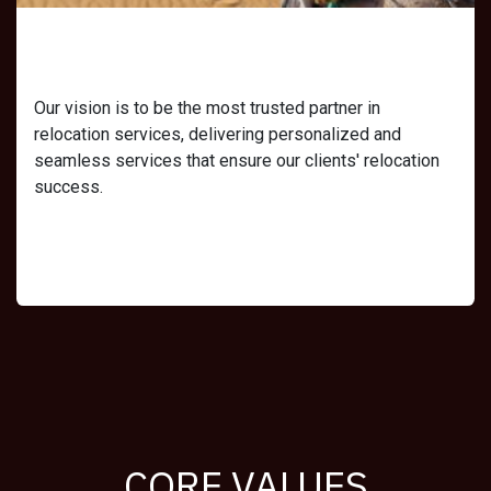
Our Vision
Our vision is to be the most trusted partner in
relocation services, delivering personalized and
seamless services that ensure our clients' relocation
success.
CORE VALUES