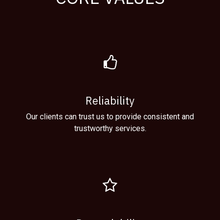
Reliability
Our clients can trust us to provide consistent and
trustworthy services.