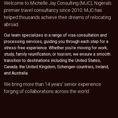
Welcome to Michelle Jay Consulting (MJC), Nigeria's
premier travel consultancy since 2010. MJC has
helped thousands achieve their dreams of relocating
abroad.
Our team specializes in a range of visa consultation and
processing services, guiding you through each step for a
stress-free experience. Whether you're moving for work,
study, family reunification, or tourism, we ensure a smooth
transition to destinations including the United States,
Canada. the United Kingdom, Schengen countries, Ireland,
and Australia.
We bring more than 14 years' senior experience
forging of collaborations across the world