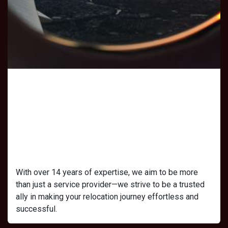
Our Mission
At Michelle Jay Consulting, our mission is
to redefine the visa experiences of many
people by offering services that remove
the complexity from relocation.
With over 14 years of expertise, we aim to be more
than just a service provider—we strive to be a trusted
ally in making your relocation journey effortless and
successful.