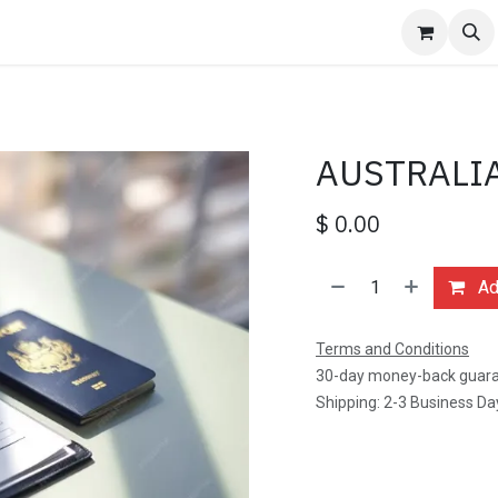
ages
Events
Contact us
Jobs
FAQ
Hotel Reservation
AUSTRALIA
$
0.00
Add
Terms and Conditions
30-day money-back guar
Shipping: 2-3 Business Da