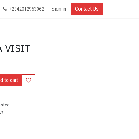
Document
Privacy Policy
Sign in
Refund Policy
Contact Us
Terms and Conditio
+2342012953062
 VISIT
 to cart
antee
ys