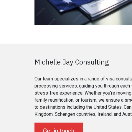
Michelle Jay Consulting
Our team specializes in a range of visa consult
processing services, guiding you through each 
stress-free experience. Whether you're moving 
family reunification, or tourism, we ensure a sm
to destinations including the United States, Can
Kingdom, Schengen countries, Ireland, and Austr
Get in touch