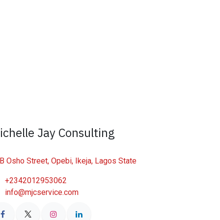
ichelle Jay Consulting
B Osho Street, Opebi, Ikeja, Lagos State
+2342012953062
info@mjcservice.com