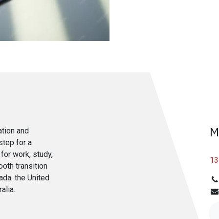
M
ation and
step for a
for work, study,
13
ooth transition
ada. the United
alia.