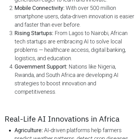
Mobile Connectivity:
With over 500 million
smartphone users, data-driven innovation is easier
and faster than ever before.
Rising Startups:
From Lagos to Nairobi, African
tech startups are embracing AI to solve local
problems — healthcare access, digital banking,
logistics, and education.
Government Support:
Nations like Nigeria,
Rwanda, and South Africa are developing AI
strategies to boost innovation and
competitiveness.
Real-Life AI Innovations in Africa
Agriculture:
AI-driven platforms help farmers
predict weather patterns, detect crop diseases,