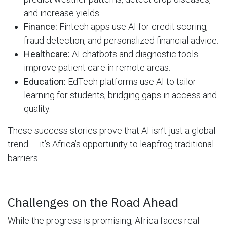
and increase yields.
Finance:
Fintech apps use AI for credit scoring,
fraud detection, and personalized financial advice.
Healthcare:
AI chatbots and diagnostic tools
improve patient care in remote areas.
Education:
EdTech platforms use AI to tailor
learning for students, bridging gaps in access and
quality.
These success stories prove that AI isn’t just a global
trend — it’s Africa’s opportunity to leapfrog traditional
barriers.
Challenges on the Road Ahead
While the progress is promising, Africa faces real