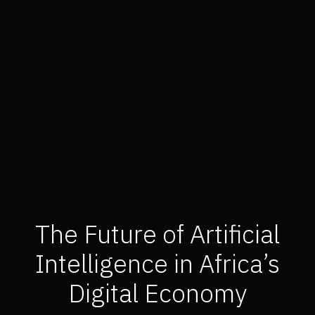
The Future of Artificial
Intelligence in Africa’s
Digital Economy