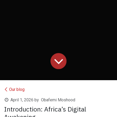
Our blog
April 1, 2026
by
Obafemi Moshood
Introduction: Africa’s Digital
Awakening