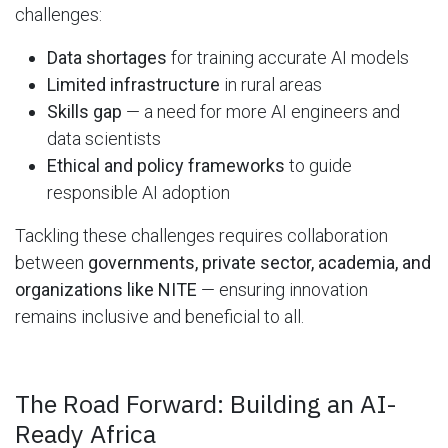
challenges:
Data shortages
for training accurate AI models
Limited infrastructure
in rural areas
Skills gap
— a need for more AI engineers and
data scientists
Ethical and policy frameworks
to guide
responsible AI adoption
Tackling these challenges requires collaboration
between
governments, private sector, academia, and
organizations like NITE
— ensuring innovation
remains inclusive and beneficial to all.
The Road Forward: Building an AI-
Ready Africa