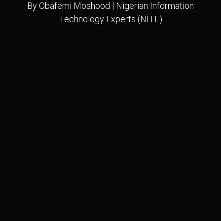
By Obafemi Moshood | Nigerian Information
Technology Experts (NITE)