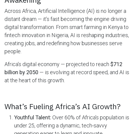
Across Africa, Artificial Intelligence (AI) is no longer a
distant dream — it’s fast becoming the engine driving
digital transformation. From smart farming in Kenya to
fintech innovation in Nigeria, AI is reshaping industries,
creating jobs, and redefining how businesses serve
people.
Africa’s digital economy — projected to reach
$712
billion by 2050
— is evolving at record speed, and AI is
at the heart of this growth.
What’s Fueling Africa’s AI Growth?
Youthful Talent:
Over 60% of Africa’s population is
under 25, offering a dynamic, tech-savvy
generation eager to learn and innovate.